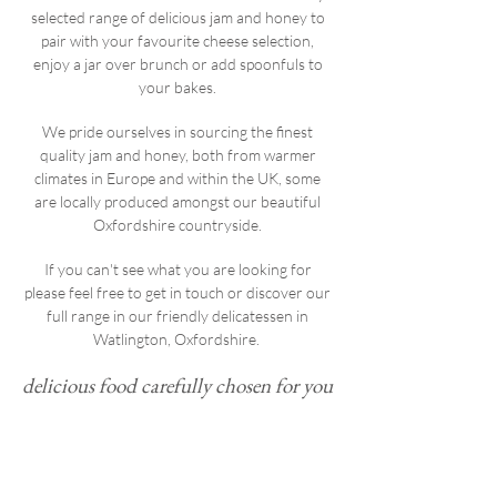
selected range of delicious jam and honey to
pair with your favourite cheese selection,
enjoy a jar over brunch or add spoonfuls to
your bakes.
We pride ourselves in sourcing the finest
quality jam and honey, both from warmer
climates in Europe and within the UK, some
are locally produced amongst our beautiful
Oxfordshire countryside.
If you can't see what you are looking for
please feel free to get in touch or discover our
full range in our friendly delicatessen in
Watlington, Oxfordshire.
delicious food carefully chosen for you