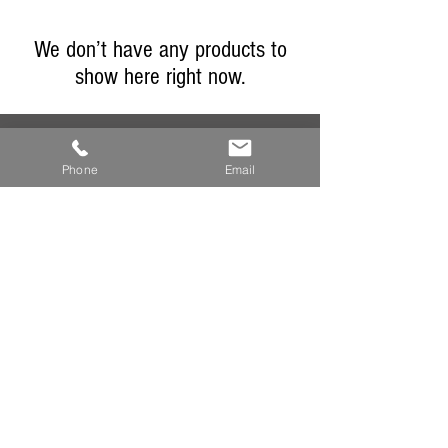
We don’t have any products to
show here right now.
Phone
Email
sales@granarydeli.co.uk
01491 613585
the Granary delicatessen
16 high street
watlington
oxfordshire
ox49 5py
england