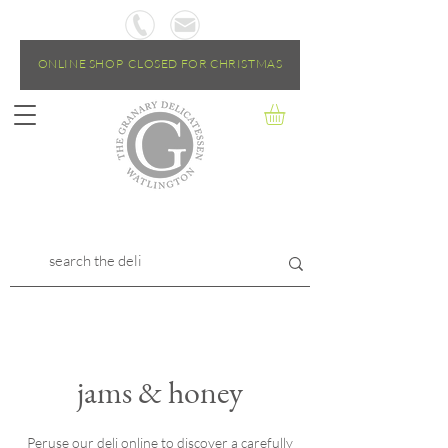
ONLINE SHOP CLOSED FOR CHRISTMAS
jams & honey
Peruse our deli online to discover a carefully